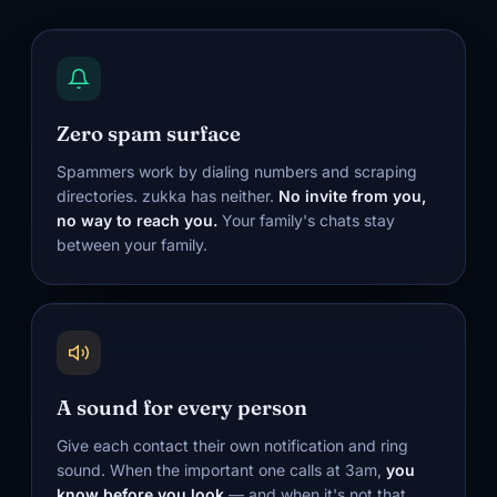
Zero spam surface
Spammers work by dialing numbers and scraping
directories. zukka has neither.
No invite from you,
no way to reach you.
Your family's chats stay
between your family.
A sound for every person
Give each contact their own notification and ring
sound. When the important one calls at 3am,
you
know before you look
— and when it's not that