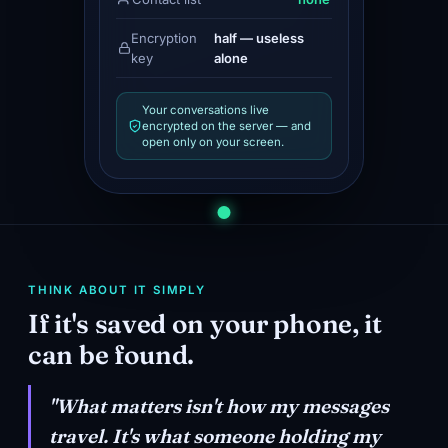
Encryption
half — useless
key
alone
Your conversations live
encrypted on the server — and
open only on your screen.
THINK ABOUT IT SIMPLY
If it's saved on your phone, it
can be found.
"What matters isn't how my messages
travel. It's what someone holding my