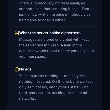
There is no recovery, no reset email, no
support ticket that can bring it back. That
isn't a flaw — it's the price of nobody else
being able to open it either.
What the server holds: ciphertext.
Messages are stored encrypted with keys
the server doesn't keep. A leak of the
database would reveal neither your keys nor
your messages.
No ads.
The app tracks nothing — no analytics,
nothing measured. On this website we keep
only self-hosted, anonymous stats — no
third-party scripts, tracking pixels, or ad
networks.