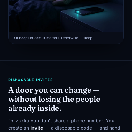
If it beeps at 3am, it matters. Otherwise — sleep.
DISPOSABLE INVITES
A door you can change —
without losing the people
already inside.
On zukka you don't share a phone number. You
create an
invite
— a disposable code — and hand