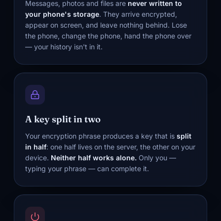
Messages, photos and files are
never written to
your phone's storage
. They arrive encrypted,
appear on screen, and leave nothing behind. Lose
the phone, change the phone, hand the phone over
— your history isn't in it.
A key split in two
Your encryption phrase produces a key that is
split
in half
: one half lives on the server, the other on your
device.
Neither half works alone.
Only you —
typing your phrase — can complete it.