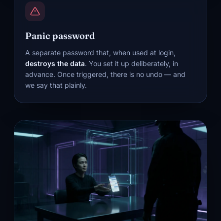
Panic password
A separate password that, when used at login,
destroys the data
. You set it up deliberately, in
advance. Once triggered, there is no undo — and
we say that plainly.