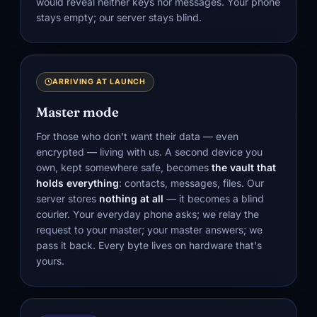
would reveal neither keys nor messages. Your phone
stays empty; our server stays blind.
ARRIVING AT LAUNCH
Master mode
For those who don't want their data — even
encrypted — living with us. A second device you
own, kept somewhere safe, becomes
the vault that
holds everything
: contacts, messages, files. Our
server stores
nothing at all
— it becomes a blind
courier. Your everyday phone asks; we relay the
request to your master; your master answers; we
pass it back. Every byte lives on hardware that's
yours.