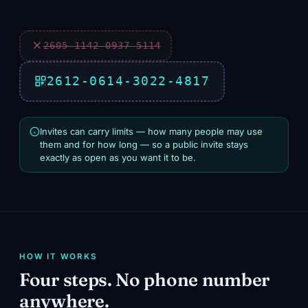
2605‑1142‑0937‑5114
2612‑0614‑3022‑4817
Invites can carry limits — how many people may use
them and for how long — so a public invite stays
exactly as open as you want it to be.
HOW IT WORKS
Four steps. No phone number
anywhere.