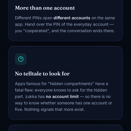
More than one account
Different PINs open
different accounts
on the same
app. Hand over the PIN of the everyday account —
you "cooperated", and the conversation ends there.
No telltale to look for
Apps famous for "hidden compartments" have a
fatal flaw: everyone knows to ask for the hidden
part. zukka has
no account limit
— so there is no
way to know whether someone has one account or
five. Nothing signals that more exist.