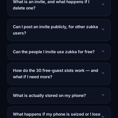
What is an invite, and what happens if I
delete one?
Can I post an invite publicly, for other zukka
users?
Can the people I invite use zukka for free?
How do the 30 free-guest slots work — and
what if I need more?
What is actually stored on my phone?
What happens if my phone is seized or I lose