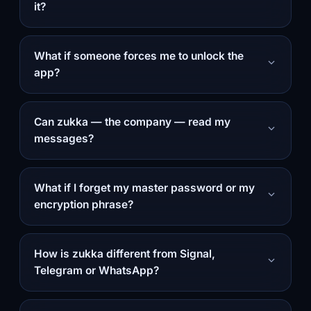
it?
What if someone forces me to unlock the
app?
Can zukka — the company — read my
messages?
What if I forget my master password or my
encryption phrase?
How is zukka different from Signal,
Telegram or WhatsApp?