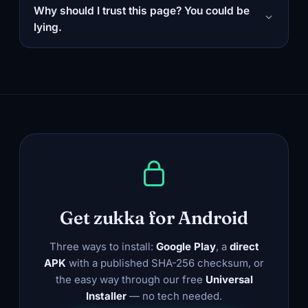
Why should I trust this page? You could be
lying.
Get zukka for Android
Three ways to install:
Google Play
, a
direct
APK
with a published SHA-256 checksum, or
the easy way through our free
Universal
Installer
— no tech needed.