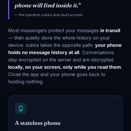
phone will find inside it."
— the question zukka was built around
Most messengers protect your messages
in transit
— then quietly store the whole history on your
device. zukka takes the opposite path:
your phone
holds no message history at all
. Conversations
stay encrypted on the server and are decrypted
locally, on your screen, only while you read them
.
Close the app and your phone goes back to
holding nothing.
A stateless phone