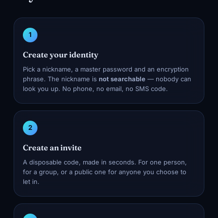
1
Create your identity
Pick a nickname, a master password and an encryption
phrase. The nickname is
not searchable
— nobody can
look you up. No phone, no email, no SMS code.
2
Create an invite
A disposable code, made in seconds. For one person,
for a group, or a public one for anyone you choose to
let in.