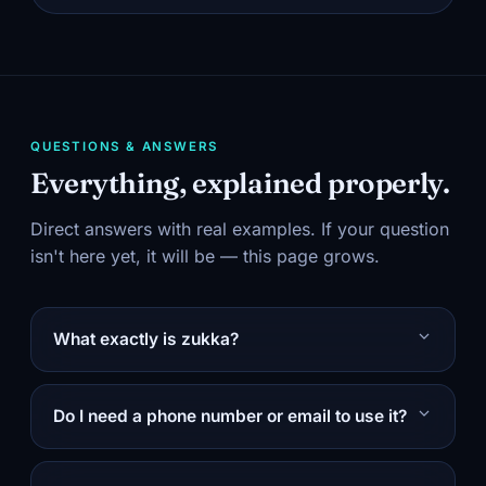
QUESTIONS & ANSWERS
Everything, explained properly.
Direct answers with real examples. If your question
isn't here yet, it will be — this page grows.
What exactly is zukka?
Do I need a phone number or email to use it?