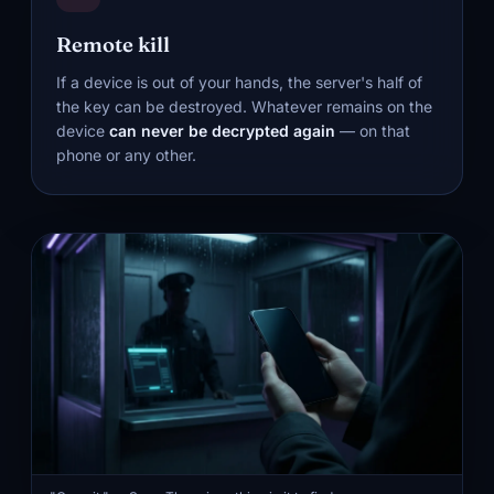
Remote kill
If a device is out of your hands, the server's half of
the key can be destroyed. Whatever remains on the
device
can never be decrypted again
— on that
phone or any other.