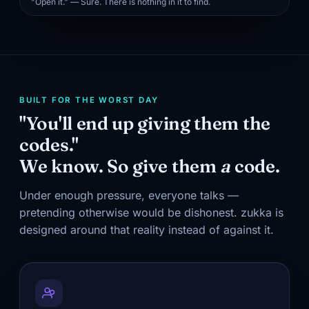
"Open it." — Sure. There is nothing in it to find.
BUILT FOR THE WORST DAY
"You'll end up giving them the
codes."
We know. So give them
a
code.
Under enough pressure, everyone talks —
pretending otherwise would be dishonest. zukka is
designed around that reality instead of against it.