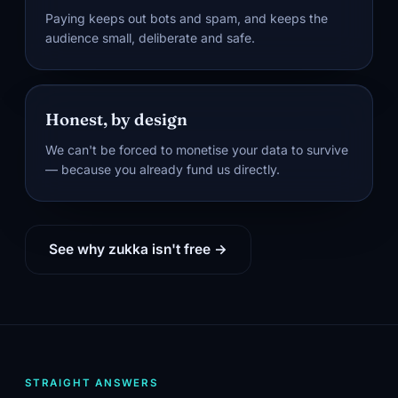
Paying keeps out bots and spam, and keeps the
audience small, deliberate and safe.
Honest, by design
We can't be forced to monetise your data to survive
— because you already fund us directly.
See why zukka isn't free →
STRAIGHT ANSWERS