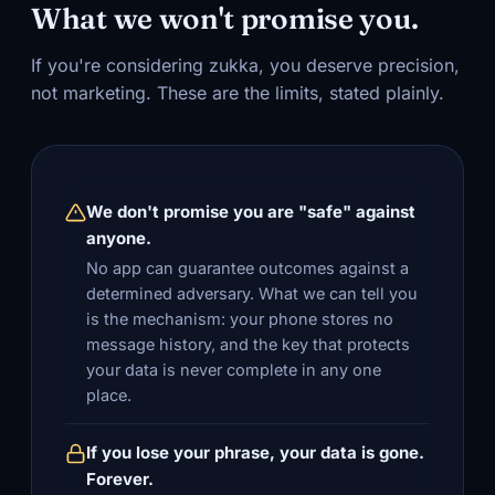
What we won't promise you.
If you're considering zukka, you deserve precision,
not marketing. These are the limits, stated plainly.
We don't promise you are "safe" against
anyone.
No app can guarantee outcomes against a
determined adversary. What we can tell you
is the mechanism: your phone stores no
message history, and the key that protects
your data is never complete in any one
place.
If you lose your phrase, your data is gone.
Forever.