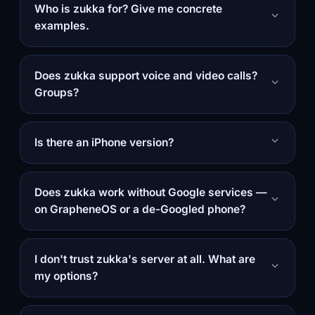
Who is zukka for? Give me concrete
examples.
Does zukka support voice and video calls?
Groups?
Is there an iPhone version?
Does zukka work without Google services —
on GrapheneOS or a de-Googled phone?
I don't trust zukka's server at all. What are
my options?