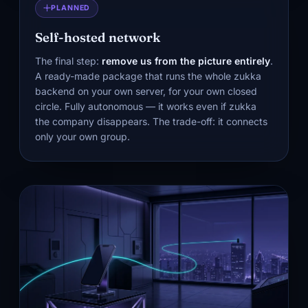
PLANNED
Self-hosted network
The final step:
remove us from the picture entirely
.
A ready-made package that runs the whole zukka
backend on your own server, for your own closed
circle. Fully autonomous — it works even if zukka
the company disappears. The trade-off: it connects
only your own group.