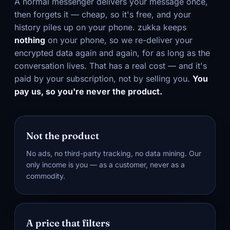
A normal messenger delivers your message once,
then forgets it — cheap, so it's free, and your
history piles up on your phone. zukka keeps
nothing
on your phone, so we re-deliver your
encrypted data again and again, for as long as the
conversation lives. That has a real cost — and it's
paid by your subscription, not by selling you.
You
pay us, so you're never the product.
Not the product
No ads, no third-party tracking, no data mining. Our
only income is you — as a customer, never as a
commodity.
A price that filters