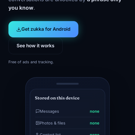
you know
.
Get zukka for Android
See how it works
Free of ads and tracking.
Stored on this device
Messages
none
Photos & files
none
Contact list
none