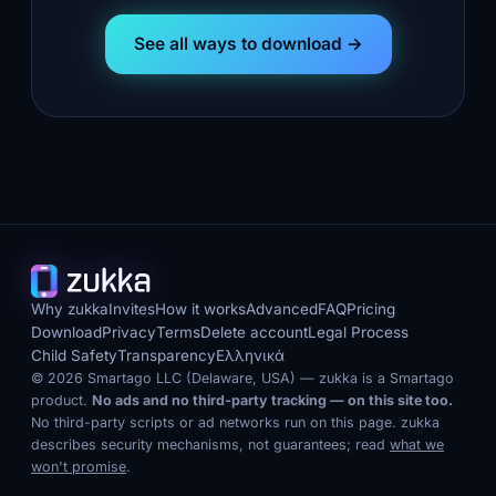
See all ways to download →
Why zukka
Invites
How it works
Advanced
FAQ
Pricing
Download
Privacy
Terms
Delete account
Legal Process
Child Safety
Transparency
Ελληνικά
© 2026 Smartago LLC (Delaware, USA) — zukka is a Smartago
product.
No ads and no third-party tracking — on this site too.
No third-party scripts or ad networks run on this page. zukka
describes security mechanisms, not guarantees; read
what we
won't promise
.