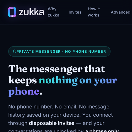
Why
How it
Invites
Advanced
zukka
works
PRIVATE MESSENGER · NO PHONE NUMBER
The messenger that
keeps
nothing on your
phone
.
No phone number. No email. No message
history saved on your device. You connect
through
disposable invites
— and your
conversations are unlocked by
a phrase only