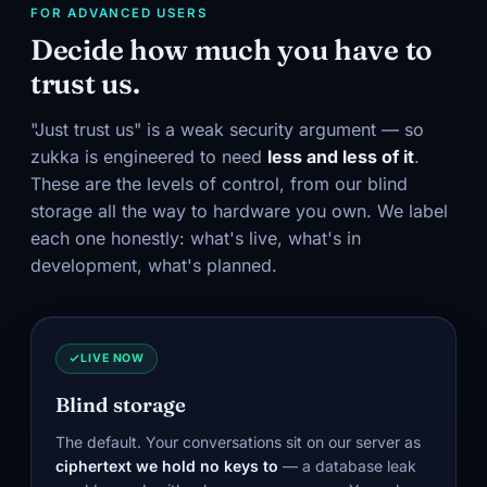
FOR ADVANCED USERS
Decide how much you have to
trust us.
"Just trust us" is a weak security argument — so
zukka is engineered to need
less and less of it
.
These are the levels of control, from our blind
storage all the way to hardware you own. We label
each one honestly: what's live, what's in
development, what's planned.
LIVE NOW
Blind storage
The default. Your conversations sit on our server as
ciphertext we hold no keys to
— a database leak