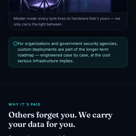
Master mode: every byte lives on hardware that's yours — we
only carry the light between.
For organizations and government security agencies,
custom deployments are part of the longer-term
roadmap — engineered case by case, at the cost
serious infrastructure implies.
WHY IT'S PAID
Others forget you. We carry
your data for you.