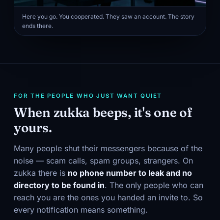
Here you go. You cooperated. They saw an account. The story
ends there.
FOR THE PEOPLE WHO JUST WANT QUIET
When zukka beeps, it's one of
yours.
Many people shut their messengers because of the
noise — scam calls, spam groups, strangers. On
zukka there is
no phone number to leak and no
directory to be found in
. The only people who can
reach you are the ones you handed an invite to. So
every notification means something.