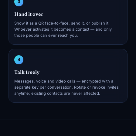
3
Hand it over
Show it as a QR face-to-face, send it, or publish it.
Whoever activates it becomes a contact — and only
those people can ever reach you.
4
Talk freely
Messages, voice and video calls — encrypted with a
separate key per conversation. Rotate or revoke invites
anytime; existing contacts are never affected.