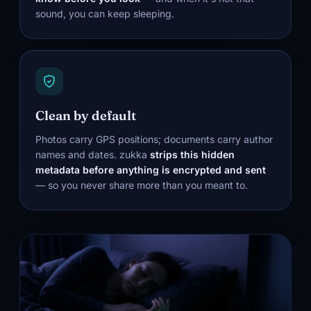
sound, you can keep sleeping.
Clean by default
Photos carry GPS positions; documents carry author
names and dates. zukka
strips this hidden
metadata before anything is encrypted and sent
— so you never share more than you meant to.