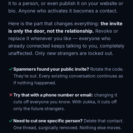
it to a person, or even publish it on your website or
bio. Anyone who activates it becomes a contact.
Here is the part that changes everything:
the invite
is only the door, not the relationship.
Revoke or
replace it whenever you like — everyone who
already connected keeps talking to you, completely
unaffected. Only
new
strangers are locked out.
Spammers found your public invite?
Rotate the code.
They're out. Every existing conversation continues as
if nothing happened.
Try that with a phone number or email:
changing it
cuts off everyone you know. With zukka, it cuts off
only the future strangers.
Need to cut one specific person?
Delete that contact.
One thread, surgically removed. Nothing else moves.